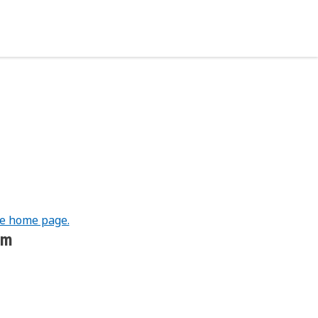
he home page.
om