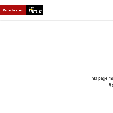
This page ma
Y