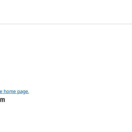
he home page.
om