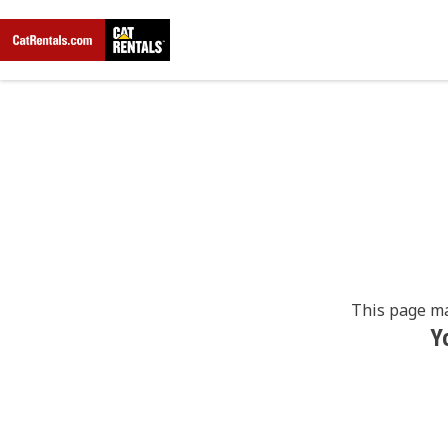
This page ma
Y