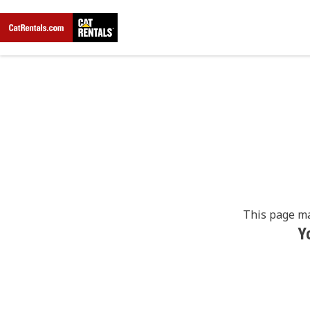
This page ma
Y