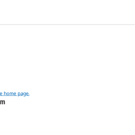
he home page.
om