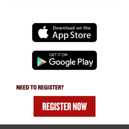
NEED TO REGISTER?