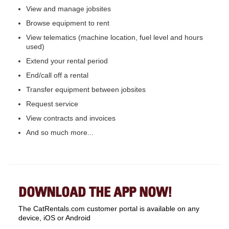
View and manage jobsites
Browse equipment to rent
View telematics (machine location, fuel level and hours
used)
Extend your rental period
End/call off a rental
Transfer equipment between jobsites
Request service
View contracts and invoices
And so much more...
DOWNLOAD THE APP NOW!
The CatRentals.com customer portal is available on any
device, iOS or Android