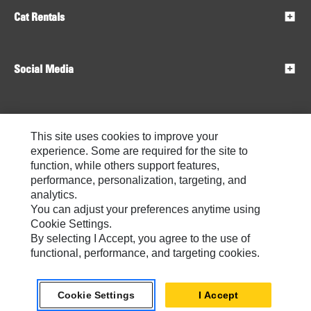
Cat Rentals
Social Media
Dealers
This site uses cookies to improve your
experience. Some are required for the site to
function, while others support features,
performance, personalization, targeting, and
analytics.
You can adjust your preferences anytime using
Cookie Settings.
By selecting I Accept, you agree to the use of
functional, performance, and targeting cookies.
Contact
My Marketing Preferences
Site Map
Do Not Sell Or Share My Personal Information
Legal
Privacy
Cookie Settings
I Accept
Caterpillar © 2026. All Rights Reserved
Cookie Settings