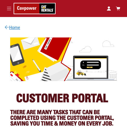
Skip to main content
Home
CUSTOMER PORTAL
THERE ARE MANY TASKS THAT CAN BE
COMPLETED USING THE CUSTOMER PORTAL,
SAVING YOU TIME & MONEY ON EVERY JOB.