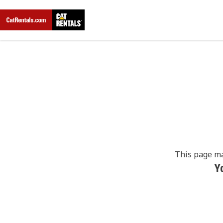
This page ma
Y