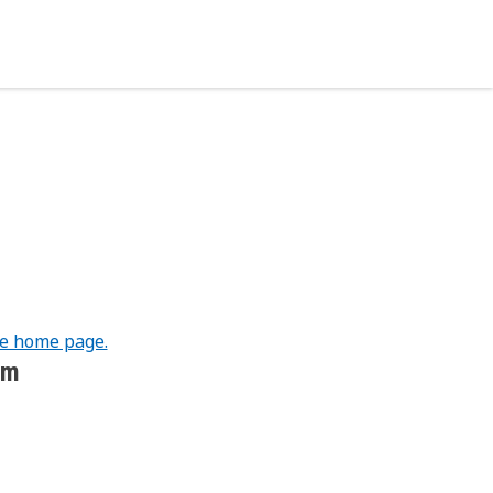
he home page.
om