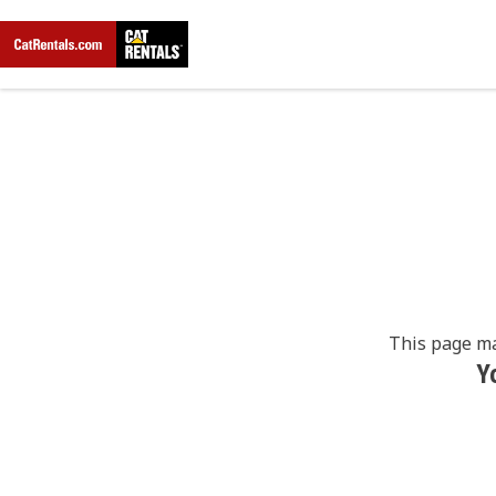
This page ma
Y