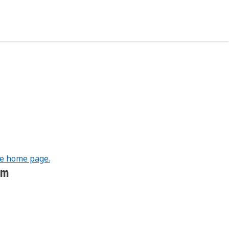
he home page.
om