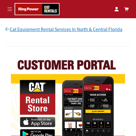
Skip to main content
Cat Equipment Rental Services In North & Central Florida
CUSTOMER PORTAL