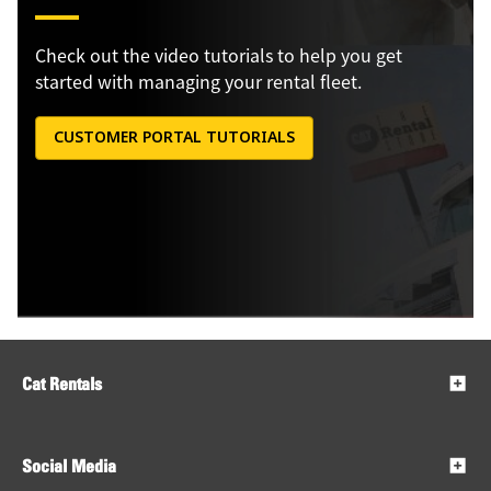
Check out the video tutorials to help you get
started with managing your rental fleet.
CUSTOMER PORTAL TUTORIALS
Cat Rentals
Social Media