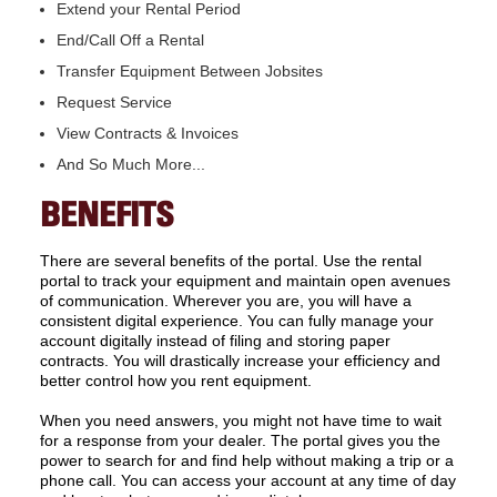
Extend your Rental Period
End/Call Off a Rental
Transfer Equipment Between Jobsites
Request Service
View Contracts & Invoices
And So Much More...
BENEFITS
There are several benefits of the portal. Use the rental
portal to track your equipment and maintain open avenues
of communication. Wherever you are, you will have a
consistent digital experience. You can fully manage your
account digitally instead of filing and storing paper
contracts. You will drastically increase your efficiency and
better control how you rent equipment.
When you need answers, you might not have time to wait
for a response from your dealer. The portal gives you the
power to search for and find help without making a trip or a
phone call. You can access your account at any time of day