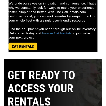
We pride ourselves on innovation and convenience. That's
why we constantly look for ways to make your experience
faster, simpler and better. With The CatRentals.com
customer portal, you can work smarter by keeping track of
your whole fleet with a single user-friendly resource.
Find the equipment you need through our online inventory.
Get started today and
browse Cat Rentals
to jump-start
your next project.
CAT RENTALS
GET READY TO
ACCESS YOUR
RENTALS