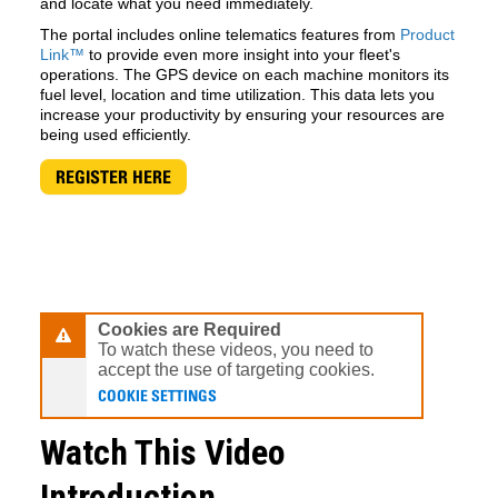
and locate what you need immediately.
The portal includes online telematics features from
Product
Link™
to provide even more insight into your fleet's
operations. The GPS device on each machine monitors its
fuel level, location and time utilization. This data lets you
increase your productivity by ensuring your resources are
being used efficiently.
REGISTER HERE
Cookies are Required
To watch these videos, you need to
accept the use of targeting cookies.
COOKIE SETTINGS
Watch This Video
Introduction