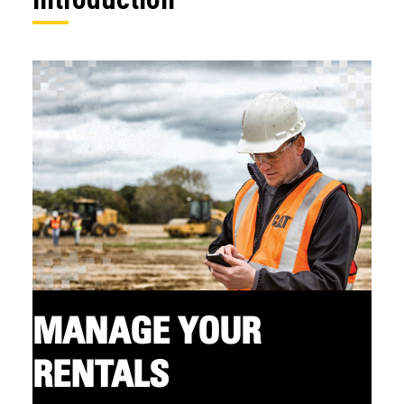
MANAGE YOUR
RENTALS