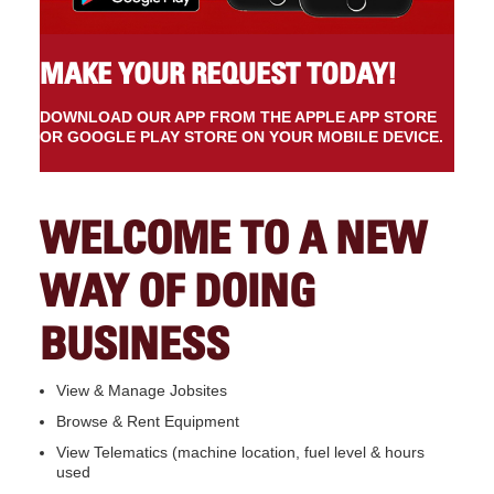
MAKE YOUR REQUEST TODAY!
DOWNLOAD OUR APP FROM THE APPLE APP STORE
OR GOOGLE PLAY STORE ON YOUR MOBILE DEVICE.
WELCOME TO A NEW
WAY OF DOING
BUSINESS
View & Manage Jobsites
Browse & Rent Equipment
View Telematics (machine location, fuel level & hours
used