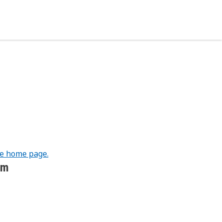
he home page.
om