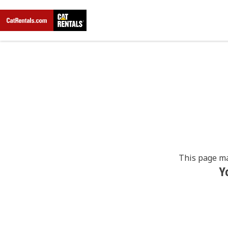
This page ma
Y