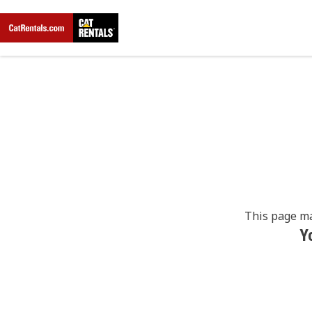
This page ma
Y