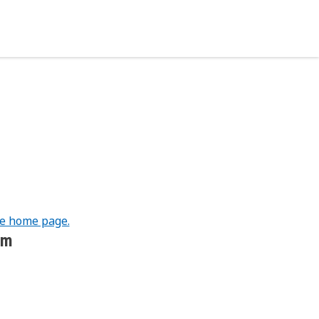
he home page.
om