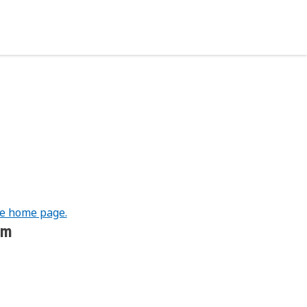
he home page.
om