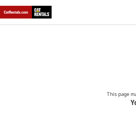
This page ma
Y