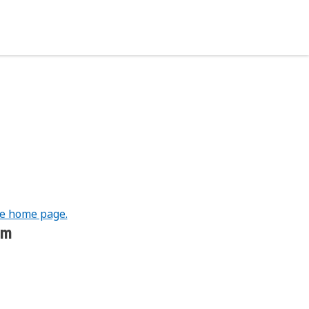
he home page.
om