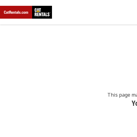
This page ma
Y