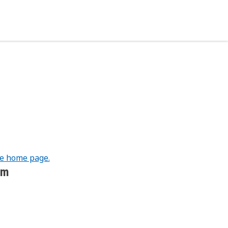
he home page.
om