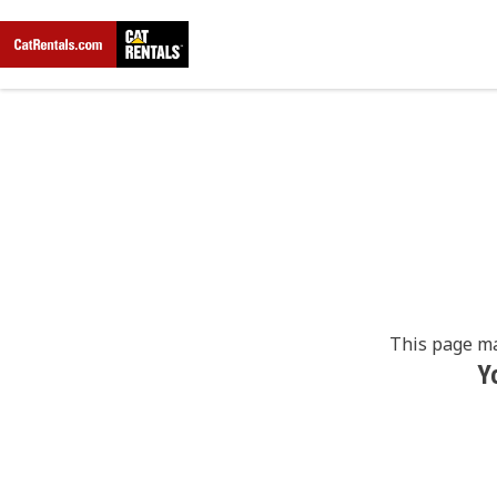
This page ma
Y