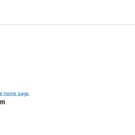
he home page.
om