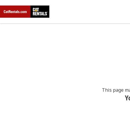
This page ma
Y